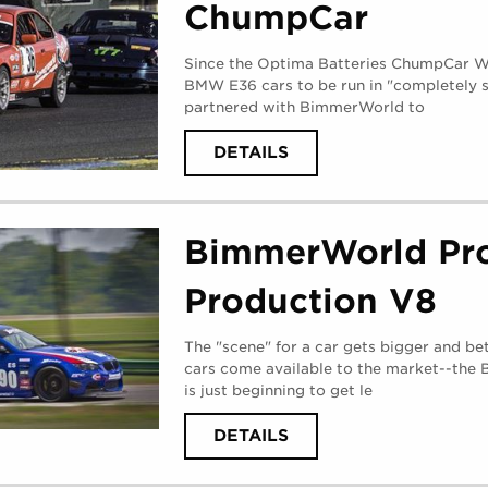
ChumpCar
Since the Optima Batteries ChumpCar Wo
BMW E36 cars to be run in "completely s
partnered with BimmerWorld to
ABOUT
DETAILS
BIMMERWORLD
E36
CHUMPCAR
(
MONDAY,
AUGUST
BimmerWorld Pro
28,
2017
)
Production V8
The "scene" for a car gets bigger and bet
cars come available to the market--th
is just beginning to get le
ABOUT
DETAILS
BIMMERWORLD
PROJECT
PRODUCTION