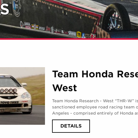
S
Team Honda Res
West
Team Honda Research - West “THR-W” is t
sanctioned employee road racing team 
Angeles - comprised entirely of Honda a
ABOUT
DETAILS
TEAM
HONDA