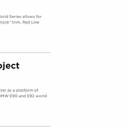
rld Series allows for
tock" trim, Red Line
ject
ter as a platform of
e BMW E90 and E92 world