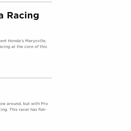
a Racing
ent Honda's Marysville,
acing at the core of this
row around, but with Pro
ing. This racer has flat-