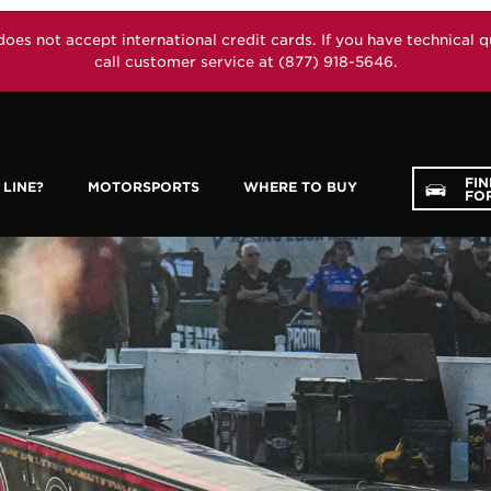
not accept international credit cards. If you have technical que
call customer service at (877) 918-5646.
FI
LINE?
MOTORSPORTS
WHERE TO BUY
FOR