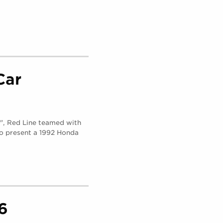
Car
g", Red Line teamed with
to present a 1992 Honda
6