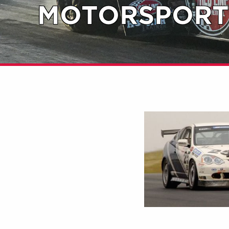
MOTORSPORT