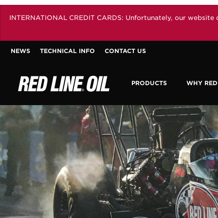
INTERNATIONAL CREDIT CARDS: Unfortunately, our website does 
NEWS
TECHNICAL INFO
CONTACT US
PRODUCTS
WHY RED 