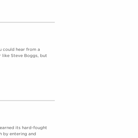
u could hear from a
r like Steve Boggs, but
earned its hard-fought
h by entering and