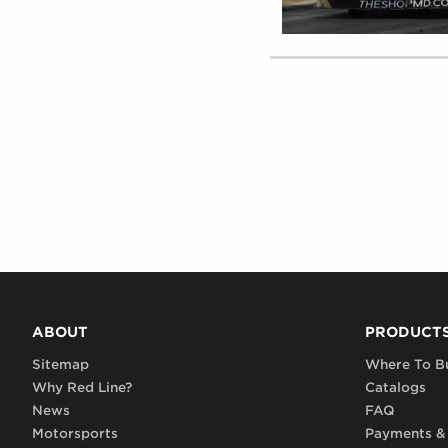
ABOUT
PRODUCT
Sitemap
Where To B
Why Red Line?
Catalogs
News
FAQ
Motorsports
Payments &