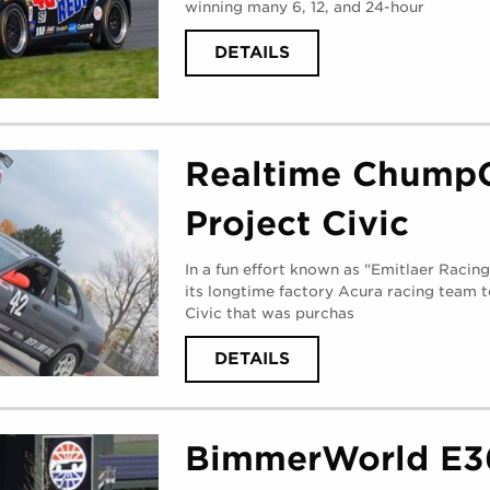
winning many 6, 12, and 24-hour
ABOUT
DETAILS
BERG
RACING
(
MONDAY,
AUGUST
28,
2017
)
Realtime Chump
Project Civic
In a fun effort known as "Emitlaer Racin
its longtime factory Acura racing team 
Civic that was purchas
ABOUT
DETAILS
REALTIME
CHUMPCAR
PROJECT
CIVIC
(
MONDAY,
BimmerWorld E3
AUGUST
28,
2017
)