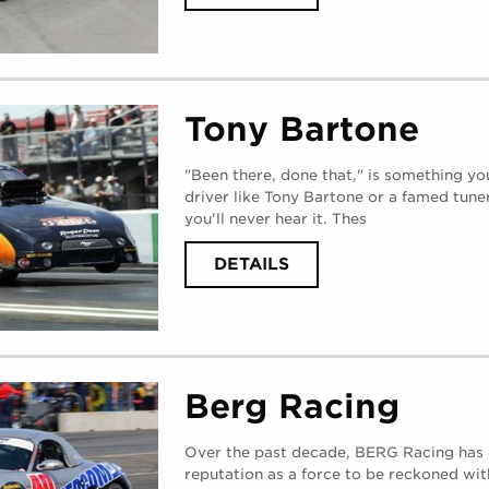
TODD
TUTTEROW
(
WEDNESDAY,
AUGUST
30,
2017
)
Tony Bartone
"Been there, done that," is something yo
driver like Tony Bartone or a famed tune
you'll never hear it. Thes
ABOUT
DETAILS
TONY
BARTONE
(
TUESDAY,
AUGUST
29,
2017
)
Berg Racing
Over the past decade, BERG Racing has 
reputation as a force to be reckoned wit