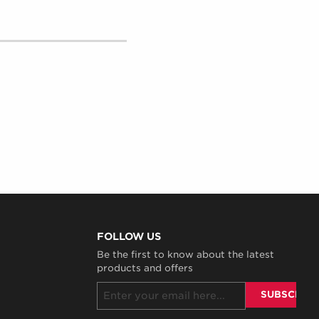
FOLLOW US
Be the first to know about the latest
products and offers