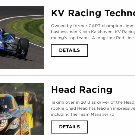
V8
(
MONDAY,
KV Racing Techn
AUGUST
28,
2017
)
Owned by former CART champion Jimmy
businessman Kevin Kalkhoven, KV Racing 
racing's top teams. A longtime Red Line 
ABOUT
DETAILS
KV
RACING
TECHNOLOGY
(
MONDAY,
AUGUST
28,
2017
)
Head Racing
Taking over in 2013 as driver of the Hea
rookie Chad Head has lead an impressive
including the Team Manager ro
ABOUT
DETAILS
HEAD