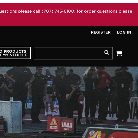
stions please call (707) 745-6100, for order questions please
REGISTER
LOG IN
ND PRODUCTS
Search
 MY VEHICLE
See your 