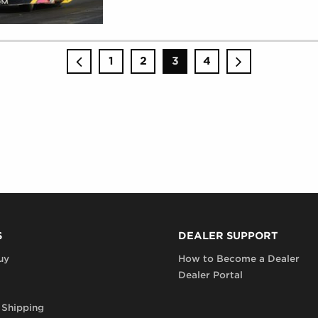
RACING
(
MONDAY,
AUGUST
28,
2017
)
1
2
3
4
S
DEALER SUPPORT
uy
How to Become a Dealer
Dealer Portal
 Shipping