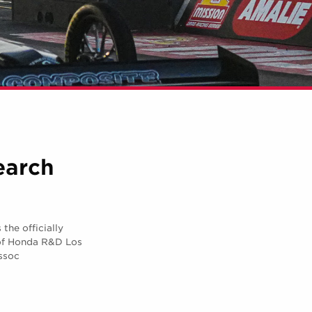
earch
he officially
of Honda R&D Los
ssoc