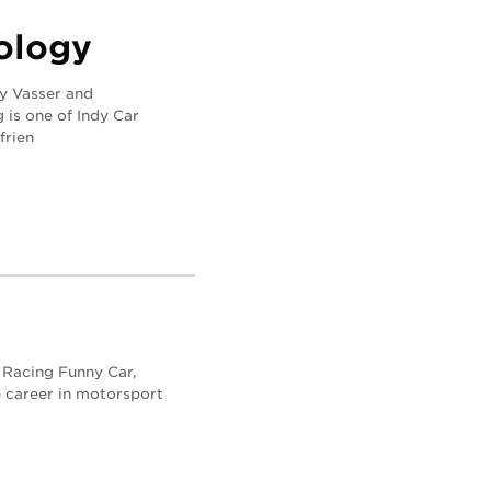
ology
 Vasser and
is one of Indy Car
frien
d Racing Funny Car,
 career in motorsport