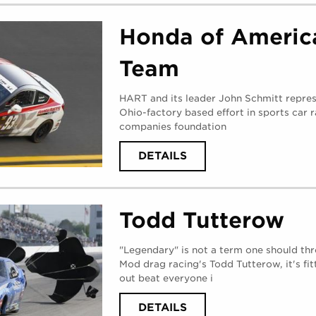
RESEARCH
WEST
(
THURSDAY,
Honda of Americ
AUGUST
31,
2017
)
Team
HART and its leader John Schmitt repres
Ohio-factory based effort in sports car r
companies foundation
ABOUT
DETAILS
HONDA
OF
AMERICA
RACING
TEAM
Todd Tutterow
(
WEDNESDAY,
AUGUST
30,
2017
)
"Legendary" is not a term one should th
Mod drag racing's Todd Tutterow, it's fitt
out beat everyone i
ABOUT
DETAILS