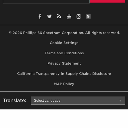
SiteLint Audits: 
Facebook
Twitter
RSS
YouTube
Instagram
© 2026 Phillips 66 Spectrum Corporation. All rights reserved.
Footer,
Cookie Settings
terms,
Terms and Conditions
privacy
Privacy Statement
statement,
California Transparency in Supply Chains Disclosure
MAP
policy
MAP Policy
Translate:
Select Language
▼
Use
Google
Translator
to
automatically