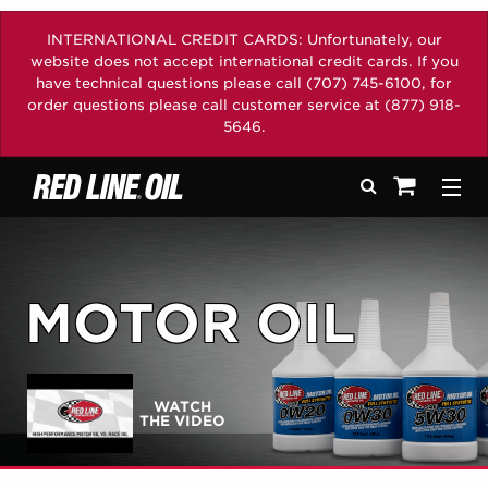
INTERNATIONAL CREDIT CARDS: Unfortunately, our
website does not accept international credit cards. If you
have technical questions please call (707) 745-6100, for
order questions please call customer service at (877) 918-
5646.
Search
Togg
See your sh
MOTOR OIL
WATCH
THE VIDEO