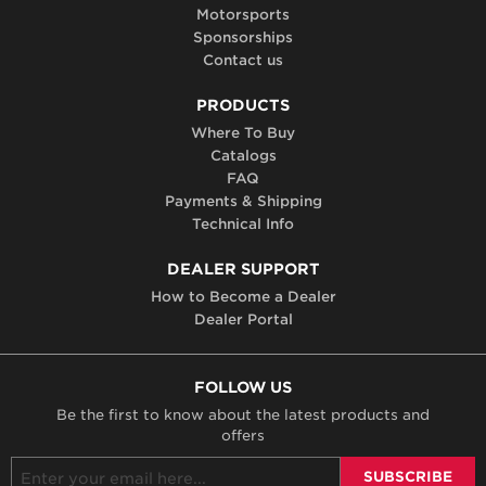
Motorsports
Sponsorships
Contact us
PRODUCTS
Where To Buy
Catalogs
FAQ
Payments & Shipping
Technical Info
DEALER SUPPORT
How to Become a Dealer
Dealer Portal
FOLLOW US
Be the first to know about the latest products and
offers