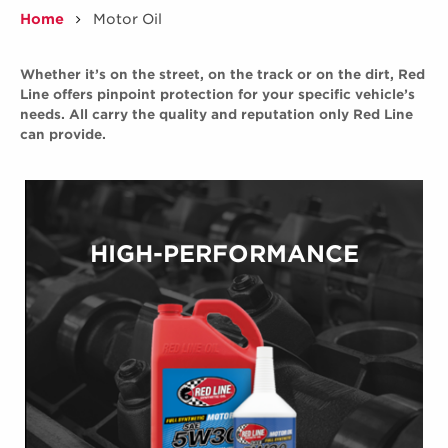
Home
Motor Oil
/
Whether it’s on the street, on the track or on the dirt, Red
Line offers pinpoint protection for your specific vehicle’s
needs. All carry the quality and reputation only Red Line
can provide.
HIGH-PERFORMANCE