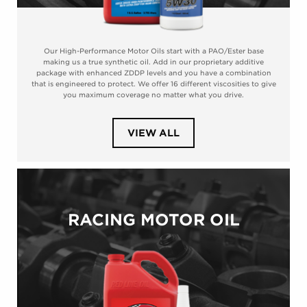
Our High-Performance Motor Oils start with a PAO/Ester base
making us a true synthetic oil. Add in our proprietary additive
package with enhanced ZDDP levels and you have a combination
that is engineered to protect. We offer 16 different viscosities to give
you maximum coverage no matter what you drive.
PRODUCTS
VIEW ALL
IN
CATEGORY
HIGH-
PERFORMANCE
RACING MOTOR OIL