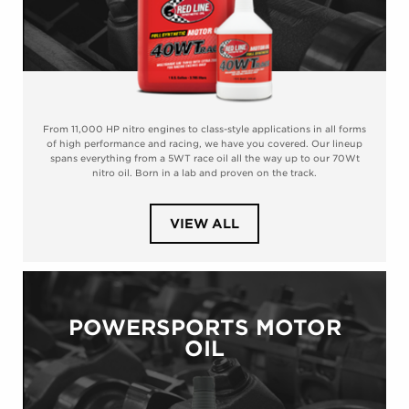
From 11,000 HP nitro engines to class-style applications in all forms
of high performance and racing, we have you covered. Our lineup
spans everything from a 5WT race oil all the way up to our 70Wt
nitro oil. Born in a lab and proven on the track.
PRODUCTS
VIEW ALL
IN
CATEGORY
RACING
MOTOR
OIL
POWERSPORTS MOTOR
OIL