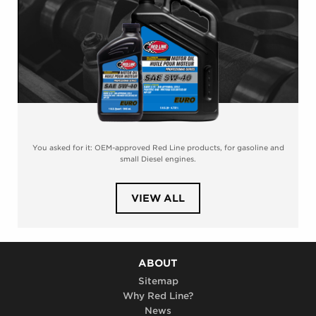
You asked for it: OEM-approved Red Line products, for gasoline and
small Diesel engines.
PRODUCTS
VIEW ALL
IN
CATEGORY
PROFESSIONAL-
SERIES
MOTOR
OIL
ABOUT
Sitemap
Why Red Line?
News