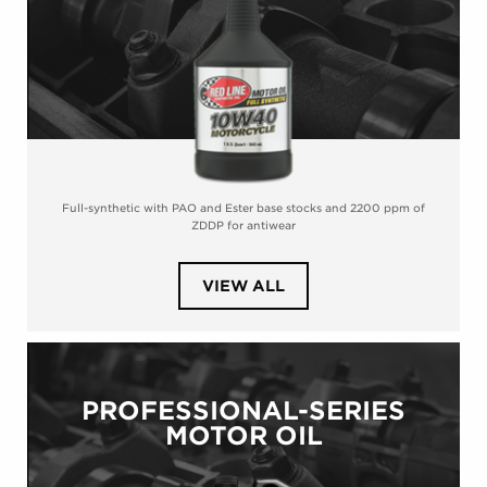
Full-synthetic with PAO and Ester base stocks and 2200 ppm of
ZDDP for antiwear
PRODUCTS
VIEW ALL
IN
CATEGORY
POWERSPORTS
MOTOR
OIL
PROFESSIONAL-SERIES
MOTOR OIL