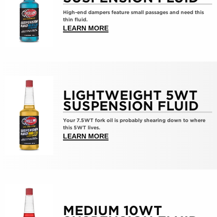
ExtraLight
High-end dampers feature small passages and need this
2.5wt
thin fluid.
Suspension
ABOUT >EXTRALIGHT 2.5WT SU
LEARN MORE
Fluid
Show
details
LIGHTWEIGHT 5WT
for
SUSPENSION FLUID
LightWeight
Your 7.5WT fork oil is probably shearing down to where
5wt
this 5WT lives.
Suspension
ABOUT >LIGHTWEIGHT 5WT SUS
LEARN MORE
Fluid
Show
details
MEDIUM 10WT
for