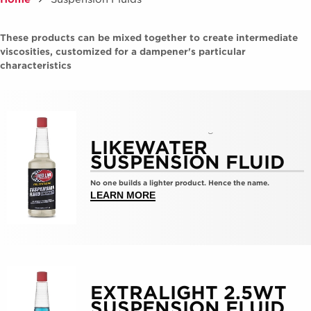
These products can be mixed together to create intermediate
viscosities, customized for a dampener's particular
characteristics
Show
®
details
LIKEWATER
for
SUSPENSION FLUID
LikeWater®
Suspension
No one builds a lighter product. Hence the name.
Fluid
®
LEARN MORE
ABOUT >LIKEWATER
SUSPENSI
Show
details
EXTRALIGHT 2.5WT
for
SUSPENSION FLUID