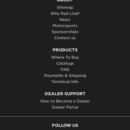
Sitemap
Why Red Line?
News
Motorsports
Sponsorships
Contact us
PRODUCTS
Where To Buy
Catalogs
FAQ
Payments & Shipping
Technical Info
DEALER SUPPORT
How to Become a Dealer
Dealer Portal
FOLLOW US