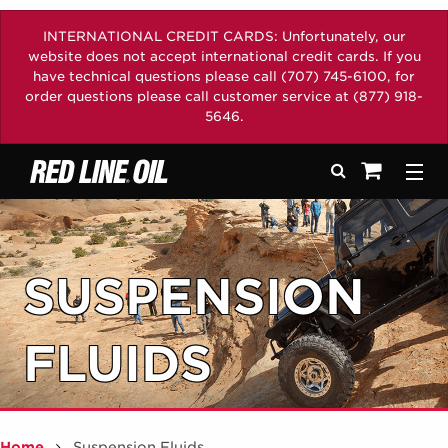
INTERNATIONAL CREDIT CARDS: Unfortunately, our
website does not accept international credit cards. If you
have technical questions please call (707) 745-6100, for
order questions please call customer service at (877) 918-
5646.
Search
Togg
See your sh
SUSPENSION
FLUIDS
Home
Suspension Fluids
/