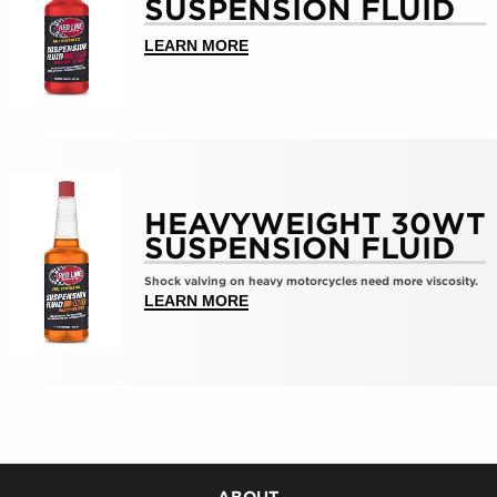
SUSPENSION FLUID
Medium
10wt
ABOUT >MEDIUM 10WT SUSPENS
LEARN MORE
Suspension
Fluid
Show
details
HEAVYWEIGHT 30WT
for
SUSPENSION FLUID
HeavyWeight
30wt
Shock valving on heavy motorcycles need more viscosity.
Suspension
ABOUT >HEAVYWEIGHT 30WT SU
LEARN MORE
Fluid
ABOUT