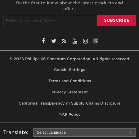
Be the first to know about the latest products and
offers
SiteLint Audits: 
Facebook
Twitter
RSS
YouTube
Instagram
© 2026 Phillips 66 Spectrum Corporation. All rights reserved.
Footer,
Cookie Settings
terms,
Terms and Conditions
privacy
Privacy Statement
statement,
California Transparency in Supply Chains Disclosure
MAP
policy
MAP Policy
Translate:
Select Language
▼
Use