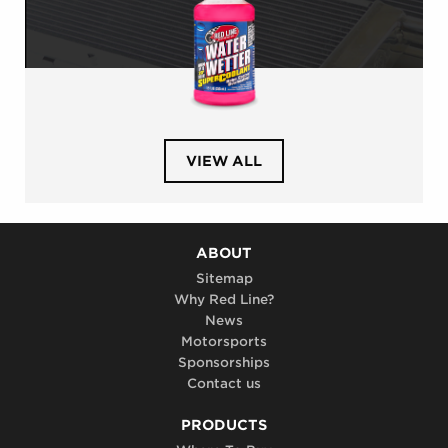
PRODUCTS
VIEW ALL
IN
CATEGORY
AUTOMOTIVE
COOLING
SYSTEM
ABOUT
Sitemap
Why Red Line?
News
Motorsports
Sponsorships
Contact us
PRODUCTS