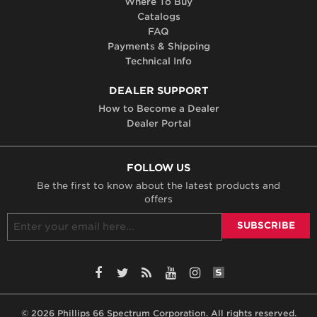
Where To Buy
Catalogs
FAQ
Payments & Shipping
Technical Info
DEALER SUPPORT
How to Become a Dealer
Dealer Portal
FOLLOW US
Be the first to know about the latest products and
offers
SiteLint Audits: 
Facebook
Twitter
RSS
YouTube
Instagram
© 2026 Phillips 66 Spectrum Corporation. All rights reserved.