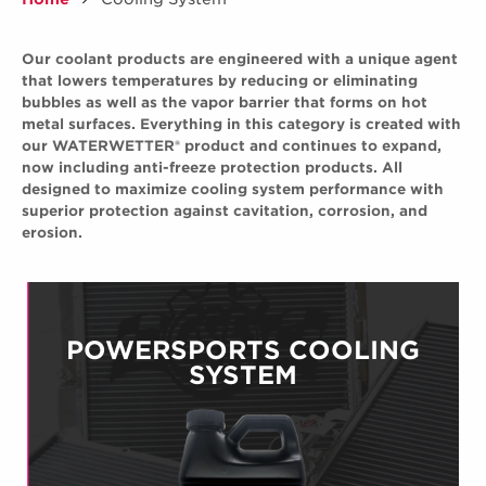
Our coolant products are engineered with a unique agent
that lowers temperatures by reducing or eliminating
bubbles as well as the vapor barrier that forms on hot
metal surfaces. Everything in this category is created with
our WATERWETTER® product and continues to expand,
now including anti-freeze protection products. All
designed to maximize cooling system performance with
superior protection against cavitation, corrosion, and
erosion.
POWERSPORTS COOLING
SYSTEM