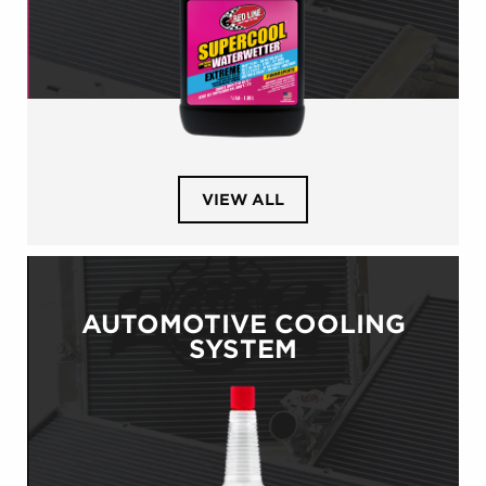
PRODUCTS
VIEW ALL
IN
CATEGORY
POWERSPORTS
COOLING
SYSTEM
AUTOMOTIVE COOLING
SYSTEM