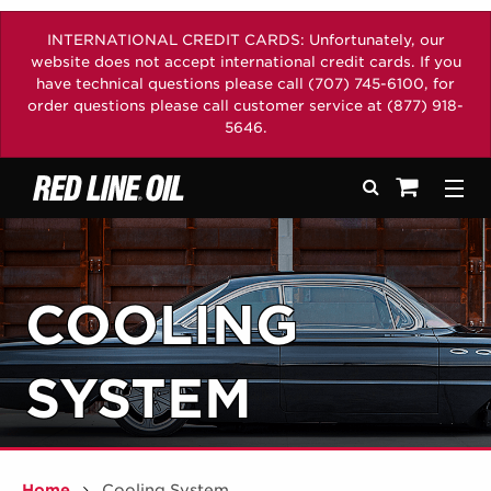
INTERNATIONAL CREDIT CARDS: Unfortunately, our
website does not accept international credit cards. If you
have technical questions please call (707) 745-6100, for
order questions please call customer service at (877) 918-
5646.
Search
Togg
See your sh
COOLING
SYSTEM
Home
Cooling System
/