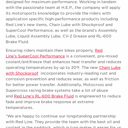
designed for maximum performance. Working in tandem
with the passionate team at H.E.P., the company will apply
its motorsports knowledge to provide the riders with
application specific high-performance products including
Red Line’s new items, Chain Lube with Shockproof and
SuperCool Performance, as well as the brand’s Assembly
Lube, Liquid Assembly Lube, CV-2 Grease and RL-600
Brake Fluid.
Ensuring riders maintain their bikes properly,
Red
Line’s SuperCool Performance
is a convenient, pre-mixed
coolant/antifreeze that enhances heat transfer and reduces
operating temperatures by up to 20℉. The new
Chain Lube
with Shockproof
incorporates industry-leading rust and
corrosion prevention and reduces wear, as well as friction
for better power transfer. Additionally, Motocross and
Supercross racing brake systems take a lot of abuse
and
Red Line’s RL-600 Brake Fluid
is engineered to reduce
fade and improve brake response at extreme
temperatures.
“We are happy to continue our longstanding partnership
with Red Line. They provide the team with the best oil and
coolant in the paddock, which in turn makes it easier for us