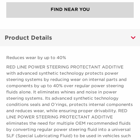
FIND NEAR YOU
Product Details
Reduces wear by up to 40%
RED LINE POWER STEERING PROTECTANT ADDITIVE
with advanced synthetic technology protects power
steering systems by reducing wear on internal parts and
components by up to 40% over regular power steering
fluids alone. It eliminates whines and noise in power
steering systems. Its advanced synthetic technology
conditions seals and O’rings, protects internal components
and reduces wear, while ensuring proper drivability. RED
LINE POWER STEERING PROTECTANT ADDITIVE
eliminates the need for multiple OEM recommended fluids
by converting regular power steering fluid into a universal
SLF (Special Lubricating Fluid) to be used in vehicles such