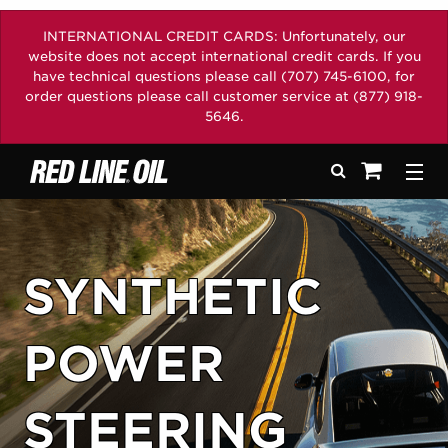
INTERNATIONAL CREDIT CARDS: Unfortunately, our
website does not accept international credit cards. If you
have technical questions please call (707) 745-6100, for
order questions please call customer service at (877) 918-
5646.
Search
Togg
See your sh
SYNTHETIC
POWER
STEERING