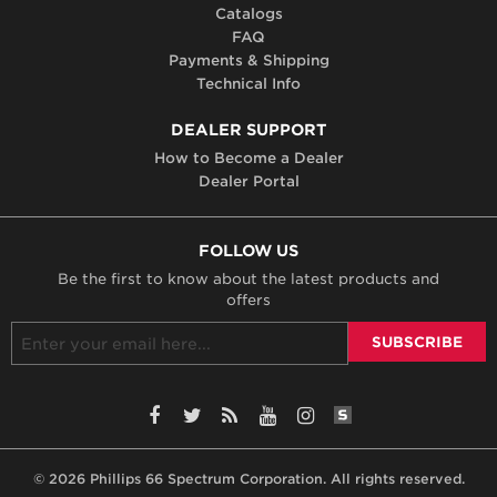
Catalogs
FAQ
Payments & Shipping
Technical Info
DEALER SUPPORT
How to Become a Dealer
Dealer Portal
FOLLOW US
Be the first to know about the latest products and
offers
SiteLint Audits: 
Facebook
Twitter
RSS
YouTube
Instagram
© 2026 Phillips 66 Spectrum Corporation. All rights reserved.