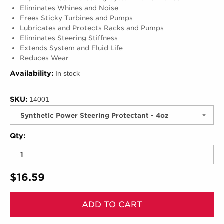
Eliminates Whines and Noise
Frees Sticky Turbines and Pumps
Lubricates and Protects Racks and Pumps
Eliminates Steering Stiffness
Extends System and Fluid Life
Reduces Wear
Availability:
In stock
SKU:
14001
Choose your size
Qty:
$16.59