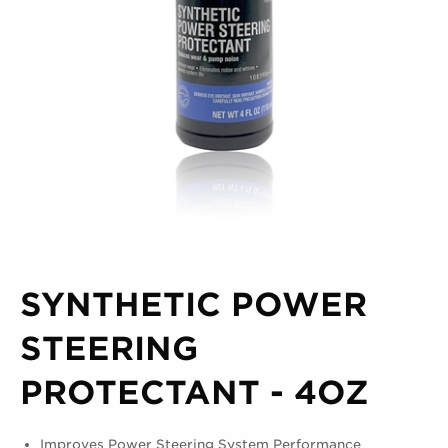
SYNTHETIC POWER
STEERING
PROTECTANT - 4OZ
Improves Power Steering System Performance