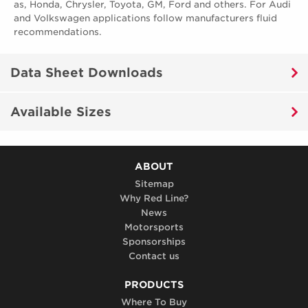
as, Honda, Chrysler, Toyota, GM, Ford and others. For Audi
and Volkswagen applications follow manufacturers fluid
recommendations.
Data Sheet Downloads
Available Sizes
ABOUT
Sitemap
Why Red Line?
News
Motorsports
Sponsorships
Contact us
PRODUCTS
Where To Buy