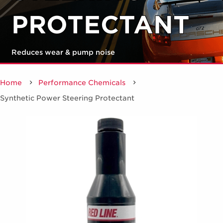
PROTECTANT
Reduces wear & pump noise
Home
Performance Chemicals
/
Synthetic Power Steering Protectant