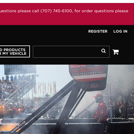
stions please call (707) 745-6100, for order questions please
REGISTER
LOG IN
ND PRODUCTS
Search
 MY VEHICLE
See your 