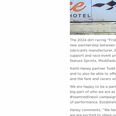
The 2024 dirt racing "Fri
new partnership between 
lubricants manufacturer, 
support and race event p
feature Sprints, Modifieds
Keith Haney partner Todd 
and to also be able to off
and the fans and racers wi
We are happy to be a part
big part of who we are as
#teamredlineoil campaign 
of performance. Establishi
Haney comments, "We have
we are excited to share o