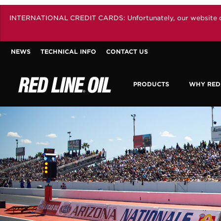
INTERNATIONAL CREDIT CARDS: Unfortunately, our website does 
NEWS
TECHNICAL INFO
CONTACT US
PRODUCTS
WHY RED 