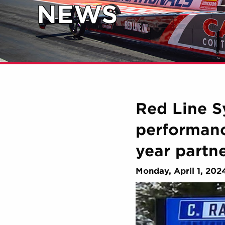
NEWS
Red Line Sy
performanc
year partn
Monday, April 1, 202