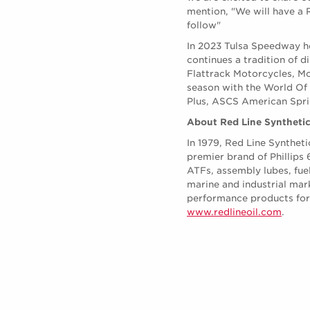
mention, "We will have a R
follow"
In 2023 Tulsa Speedway ho
continues a tradition of 
Flattrack Motorcycles, Mo
season with the World Of
Plus, ASCS American Sprin
About Red Line Synthetic
In 1979, Red Line Syntheti
premier brand of Phillips
ATFs, assembly lubes, fue
marine and industrial mar
performance products for t
www.redlineoil.com
.