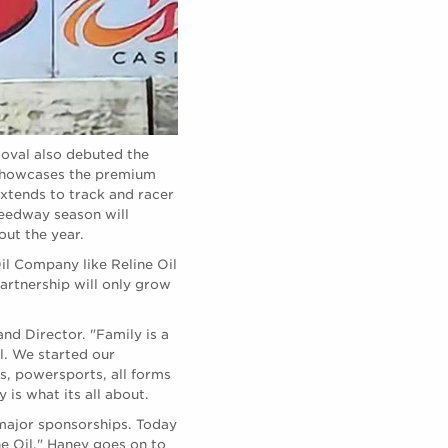
 oval also debuted the
 showcases the premium
extends to track and racer
peedway season will
out the year.
il Company like Reline Oil
partnership will only grow
nd Director. "Family is a
l. We started our
s, powersports, all forms
is what its all about.
major sponsorships. Today
e Oil." Haney goes on to