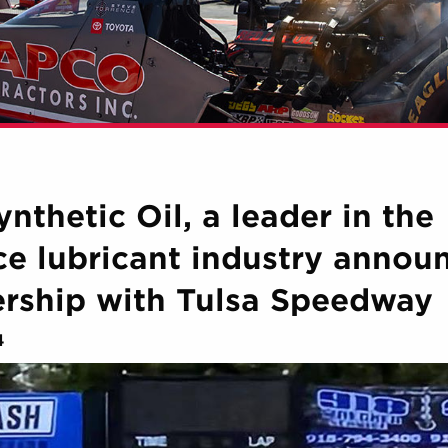
nthetic Oil, a leader in the
e lubricant industry annou
ership with Tulsa Speedway
4