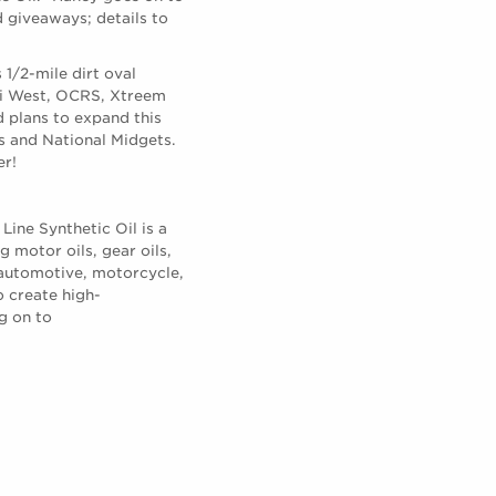
d giveaways; details to
1/2-mile dirt oval
WRi West, OCRS, Xtreem
 plans to expand this
 and National Midgets.
er!
Line Synthetic Oil is a
 motor oils, gear oils,
 automotive, motorcycle,
o create high-
g on to