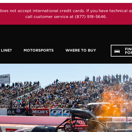
not accept international credit cards. If you have technical que
call customer service at (877) 918-5646.
FI
LINE?
MOTORSPORTS
WHERE TO BUY
FOR