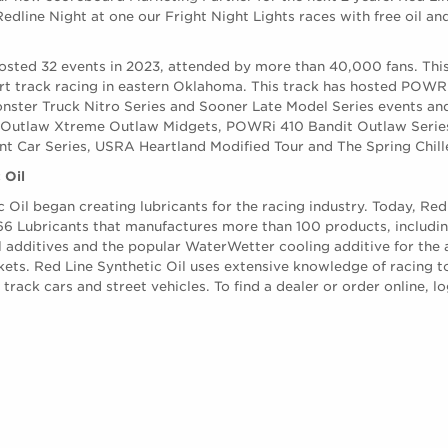
edline Night at one our Fright Night Lights races with free oil an
sted 32 events in 2023, attended by more than 40,000 fans. This 
dirt track racing in eastern Oklahoma. This track has hosted PO
nster Truck Nitro Series and Sooner Late Model Series events and
 Outlaw Xtreme Outlaw Midgets, POWRi 410 Bandit Outlaw Series
t Car Series, USRA Heartland Modified Tour and The Spring Chill
 Oil
c Oil began creating lubricants for the racing industry. Today, Red 
 66 Lubricants that manufactures more than 100 products, including
l additives and the popular WaterWetter cooling additive for the
kets. Red Line Synthetic Oil uses extensive knowledge of racing t
rack cars and street vehicles. To find a dealer or order online, lo