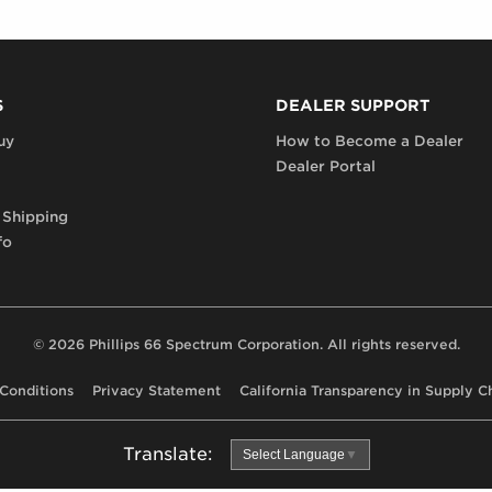
S
DEALER SUPPORT
uy
How to Become a Dealer
Dealer Portal
 Shipping
fo
© 2026 Phillips 66 Spectrum Corporation. All rights reserved.
Conditions
Privacy Statement
California Transparency in Supply C
Translate:
Select Language
▼
Use
Google