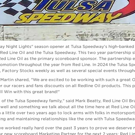
day Night Lights" season opener at Tulsa Speedway's high-banked
Red Line Oil and the Tulsa Speedway. This two year partnership
Red Line Oil as the primary scoreboard sponsor. The partnership 
romotion throughout the year from Red Line. In 2024 the Tulsa S
, Factory Stocks weekly as well as several special events through
Martin shared, "We are excited to be working with such a great O
er our racers and fans discounts on all Redline Oil products. This 
ll Win with this great brand!"
 of the Tulsa Speedway family," said Mark Beatty, Red Line Oil Bra
 well and something we talk about all the time here at Red Line Oi
a little over two years ago to lock arms with folks in motorsport
ng and maintaining relationships like the one with Tulsa Speedway 
 worked really hard over the past 3 years to prove we deserve 
ur new scoreboard Marketing Partner for the next 2 years: Red Lin