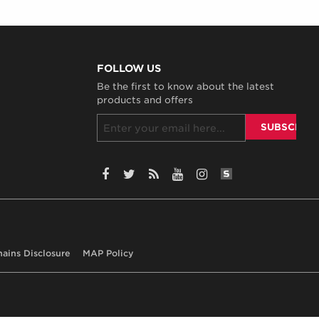
FOLLOW US
Be the first to know about the latest
products and offers
SiteLint Audits:
Facebook
Twitter
RSS
YouTube
Instagram
hains Disclosure
MAP Policy