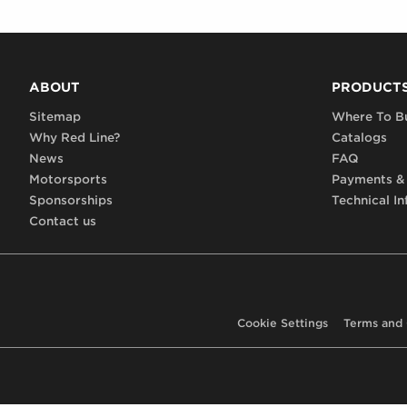
ABOUT
PRODUCT
Sitemap
Where To B
Why Red Line?
Catalogs
News
FAQ
Motorsports
Payments &
Sponsorships
Technical In
Contact us
Cookie Settings
Terms and 
Footer,
terms,