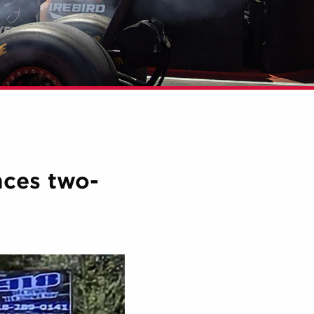
nces two-