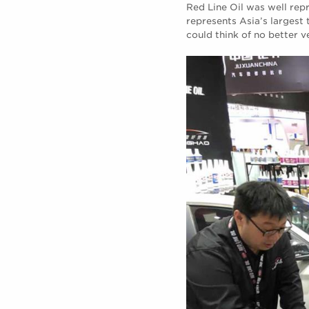
Red Line Oil was well re
represents Asia’s largest 
could think of no better v