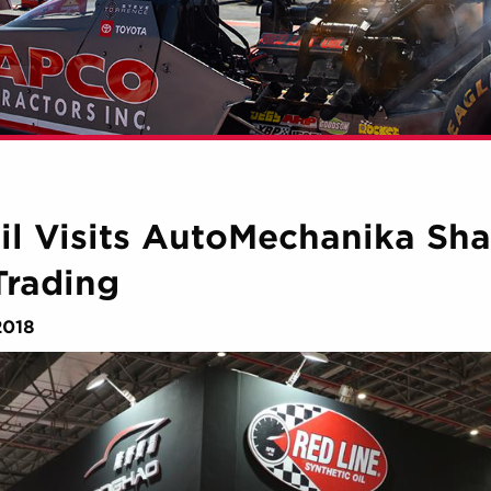
il Visits AutoMechanika Sh
Trading
2018