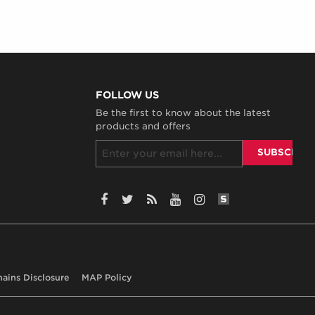
FOLLOW US
Be the first to know about the latest
products and offers
SiteLint Audits:
Facebook
Twitter
RSS
YouTube
Instagram
hains Disclosure
MAP Policy