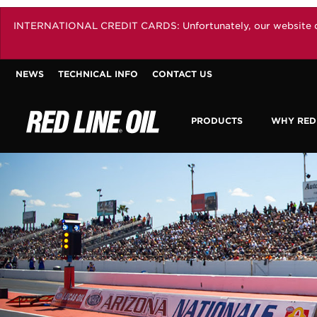
INTERNATIONAL CREDIT CARDS: Unfortunately, our website does 
NEWS
TECHNICAL INFO
CONTACT US
PRODUCTS
WHY RED 