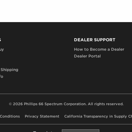
S
DEALER SUPPORT
uy
How to Become a Dealer
Dealer Portal
 Shipping
fo
© 2026 Phillips 66 Spectrum Corporation. All rights reserved.
Conditions
Privacy Statement
California Transparency in Supply C