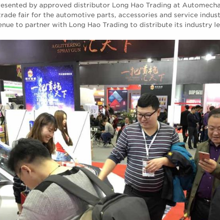
presented by approved distributor Long Hao Trading at Automecha
trade fair for the automotive parts, accessories and service indus
enue to partner with Long Hao Trading to distribute its industry l