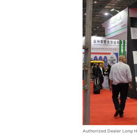
Authorized Dealer Long H