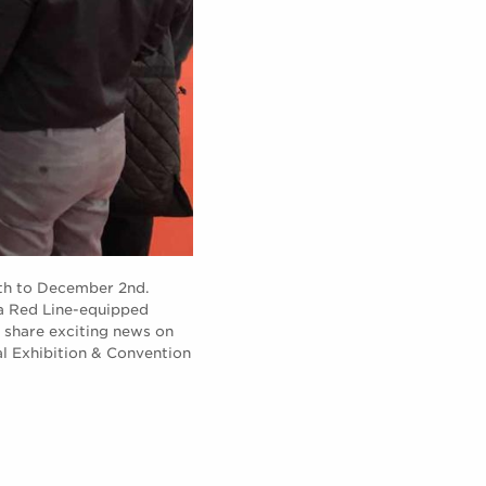
9th to December 2nd.
 a Red Line-equipped
 share exciting news on
al Exhibition & Convention