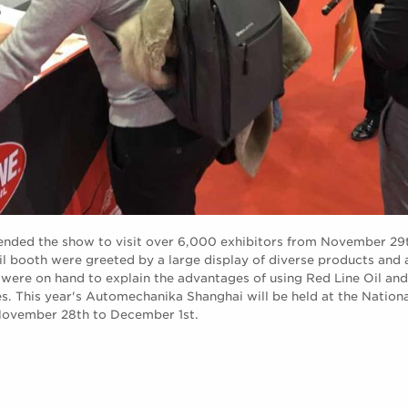
tended the show to visit over 6,000 exhibitors from November 2
Oil booth were greeted by a large display of diverse products and
were on hand to explain the advantages of using Red Line Oil and
. This year's Automechanika Shanghai will be held at the Nation
November 28th to December 1st.