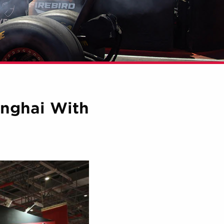
anghai With