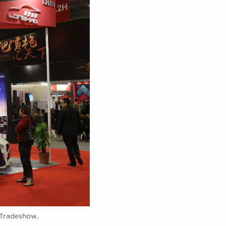
 Tradeshow.