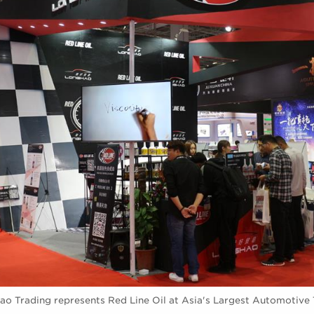
ao Trading represents Red Line Oil at Asia's Largest Automotive