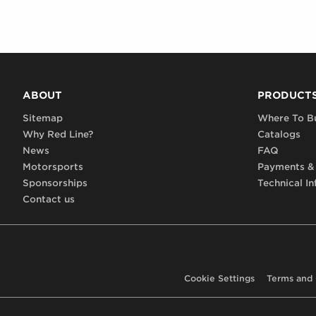
ABOUT
PRODUCT
Sitemap
Where To B
Why Red Line?
Catalogs
News
FAQ
Motorsports
Payments &
Sponsorships
Technical In
Contact us
Cookie Settings
Terms and 
Footer,