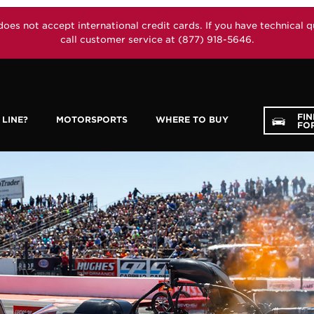
not accept international credit cards. If you have technical que
call customer service at (877) 918-5646.
FI
LINE?
MOTORSPORTS
WHERE TO BUY
FOR