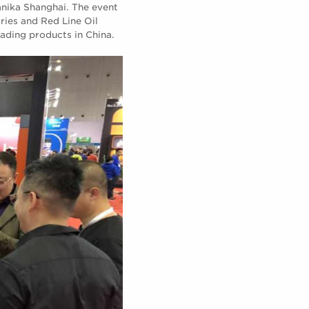
nika Shanghai. The event
tries and Red Line Oil
eading products in China.