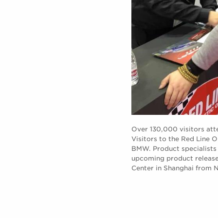
Over 130,000 visitors at
Visitors to the Red Line 
BMW. Product specialists 
upcoming product releases
Center in Shanghai from 