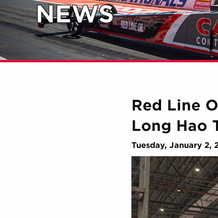
NEWS
Red Line O
Long Hao 
Tuesday, January 2, 