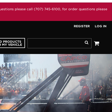
stions please call (707) 745-6100, for order questions please
REGISTER
LOG IN
ND PRODUCTS
Search
 MY VEHICLE
See your 