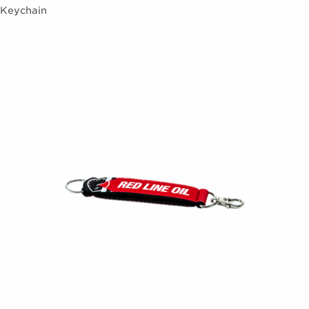
Keychain