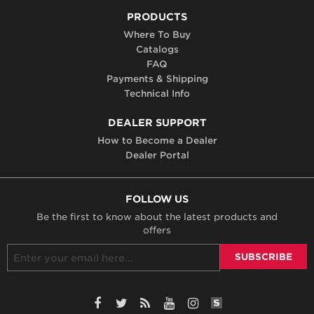
PRODUCTS
Where To Buy
Catalogs
FAQ
Payments & Shipping
Technical Info
DEALER SUPPORT
How to Become a Dealer
Dealer Portal
FOLLOW US
Be the first to know about the latest products and
offers
SiteLint Audits: 
Facebook
Twitter
RSS
YouTube
Instagram