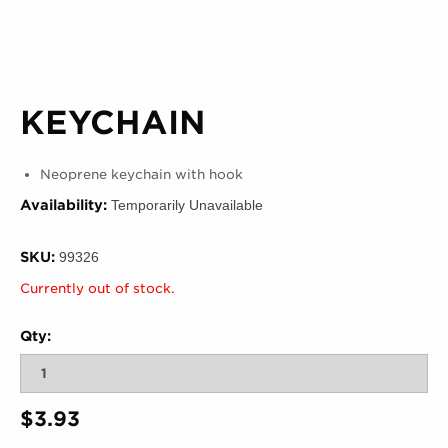
KEYCHAIN
Neoprene keychain with hook
Availability:
Temporarily Unavailable
SKU:
99326
Currently out of stock.
Qty:
$3.93