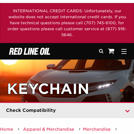
INTERNATIONAL CREDIT CARDS: Unfortunately, our
website does not accept international credit cards. If you
have technical questions please call (707) 745-6100, for
order questions please call customer service at (877) 918-
5646.
Didn't Find Your Vehicle?
Select year
Search
Togg
See your sh
Select car maker
Select model
KEYCHAIN
Select engine
Select transmission
Check Compatibility
Home
Apparel & Merchandise
Merchandise
/