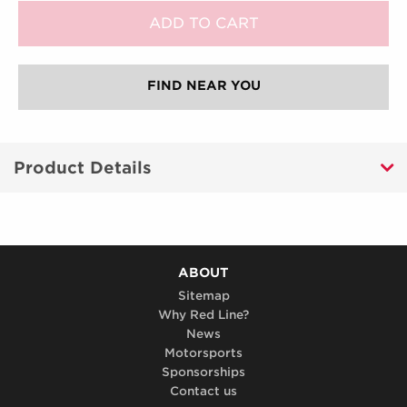
FIND NEAR YOU
Product Details
ABOUT
Sitemap
Why Red Line?
News
Motorsports
Sponsorships
Contact us